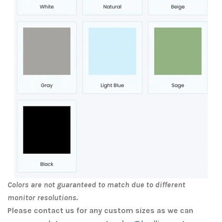
Colors are not guaranteed to match due to different
monitor resolutions.
Please contact us for any custom sizes as we can