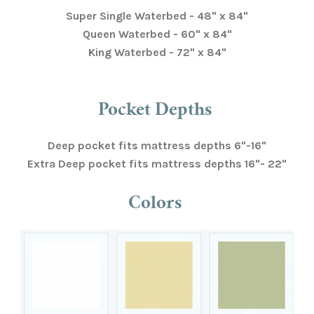
Super Single Waterbed - 48" x 84"
Queen Waterbed - 60" x 84"
King Waterbed - 72" x 84"
Pocket Depths
Deep pocket fits mattress depths 6"-16"
Extra Deep pocket fits mattress depths 16"- 22"
Colors