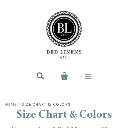


0
Bed Linens
HOME
/
SIZE CHART & COLORS
Bed Sheet Sets
Hard-to-Find
Size Chart & Colors
King Sheet Sets
Split King
Fitted Bed Sheets
Sofa Bed Sheets