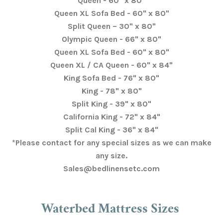
Queen - 60" x 80"
Three Quarter Bed Sheets
Full, XL, XXL Sheet Sets
Daybed Mattress Pads
Queen XL Sofa Bed - 60" x 80"
Split Queen – 30" x 80"
Twin, XL, XXL & Hospital Sheet Sets
Extra Long Sheet Sets
Olympic Queen - 66" x 80"
Queen XL Sofa Bed - 60" x 80"
Extra Long Bed Sheets
Sofa Bed Sheet Sets
Queen XL / CA Queen - 60" x 84"
King Sofa Bed - 76" x 80"
Extra Long Bed Skirts
CLEARANCE
King - 78" x 80"
Split King - 39" x 80"
California King - 72" x 84"
Split Cal King - 36" x 84"
*Please contact for any special sizes as we can make
any size.
Sales@bedlinensetc.com
Waterbed Mattress Sizes