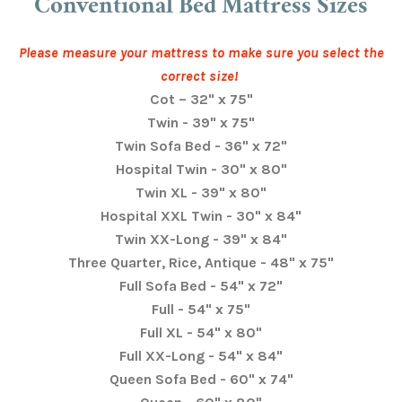
Conventional Bed Mattress Sizes
King Size Fitted Sheets
Split King Sheet Sets
Split Cal King
Flat Bed Sheets
Mattress Pads
Please measure your mattress to make sure you select the
correct size!
Queen Size Fitted Sheets
Sofa Bed Mattress Pads
King Size Flat Sheets
Cal King Sheet Sets
Cal King Sheet Sets
Size Chart & Colors
Cot – 32" x 75"
Twin - 39" x 75"
Split Cal King Sheet Sets
King Size Mattress Pads
Queen Size Flat Sheets
Full Size Fitted Sheets
Cal King Bed Sheets
Bed Skirts
Twin Sofa Bed - 36" x 72"
Hospital Twin - 30" x 80"
Olympic Queen Sheet Sets
Split King Mattress Pad
Twin Size Fitted Sheets
Full Size Flat Sheets
Split Queen
Account
Twin XL - 39" x 80"
Hospital XXL Twin - 30" x 84"
Queen Size Mattress Pads
Split Queen Sheet Sets
Sofa Bed Fitted Sheets
Twin Size Flat Sheets
Cal King Bed Skirts
Twin XX-Long - 39" x 84"
Three Quarter, Rice, Antique - 48" x 75"
Full Size Mattress Pads
Sofa Bed Flat Sheets
Queen XL Sheet Sets
Olympic Queen Sets
CLEARANCE
Full Sofa Bed - 54" x 72"
Full - 54" x 75"
Three-Quarter Mattress Pad
Olympic Queen Sheets
Queen Sheet Sets
CLEARANCE
Full XL - 54" x 80"
Full XX-Long - 54" x 84"
Twin Size Mattress Pads
Three Quarter Sheet Set
Olympic Queen Skirts
Queen Sofa Bed - 60" x 74"