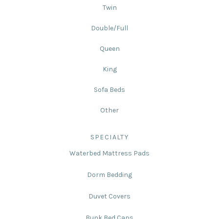
Twin
Double/Full
Queen
King
Sofa Beds
Other
SPECIALTY
Waterbed Mattress Pads
Dorm Bedding
Duvet Covers
Bunk Bed Caps