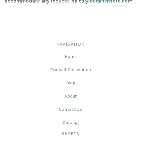
accommodate any request.
sales@bedlinensetc.com
NAVIGATION
Home
Product Collections
Blog
About
Contact Us
Catalog
SHEETS