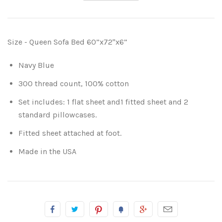
Size - Queen Sofa Bed 60”x72"x6”
Navy Blue
300 thread count, 100% cotton
Set includes: 1 flat sheet and1 fitted sheet and 2
standard pillowcases.
Fitted sheet attached at foot.
Made in the USA