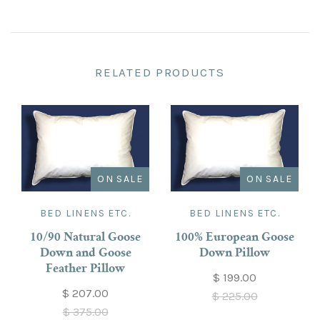
RELATED PRODUCTS
ON SALE
ON SALE
BED LINENS ETC.
BED LINENS ETC.
10/90 Natural Goose
100% European Goose
Down and Goose
Down Pillow
Feather Pillow
$ 199.00
$ 207.00
$ 225.00
$ 375.00