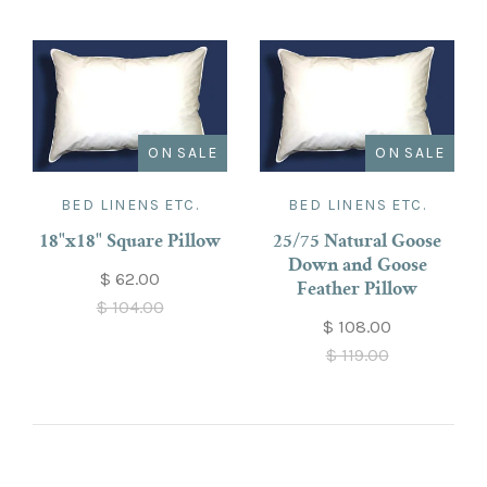
ON SALE
ON SALE
BED LINENS ETC.
BED LINENS ETC.
18"x18" Square Pillow
25/75 Natural Goose
Down and Goose
$ 62.00
Feather Pillow
$ 104.00
$ 108.00
$ 119.00