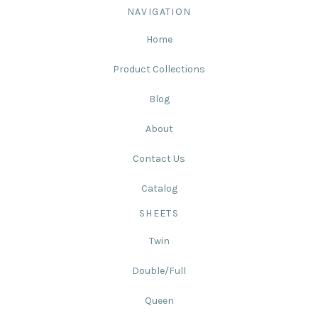
NAVIGATION
Home
Product Collections
Blog
About
Contact Us
Catalog
SHEETS
Twin
Double/Full
Queen