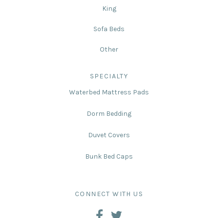
King
Sofa Beds
Other
SPECIALTY
Waterbed Mattress Pads
Dorm Bedding
Duvet Covers
Bunk Bed Caps
CONNECT WITH US