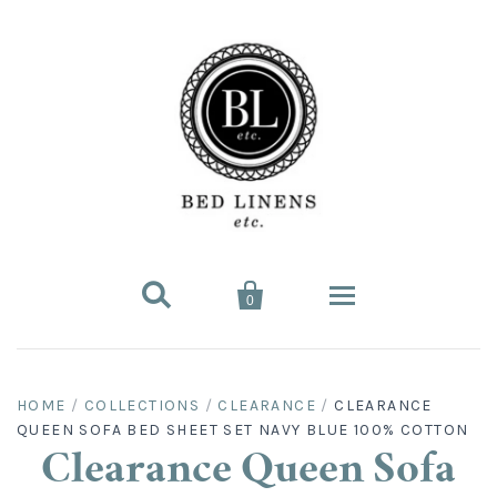


0
Bed Linens
HOME
/
COLLECTIONS
/
CLEARANCE
/
CLEARANCE
QUEEN SOFA BED SHEET SET NAVY BLUE 100% COTTON
Bed Sheet Sets
Hard-to-Find
Clearance Queen Sofa
King Sheet Sets
Split King
Fitted Bed Sheets
Sofa Bed Sheets