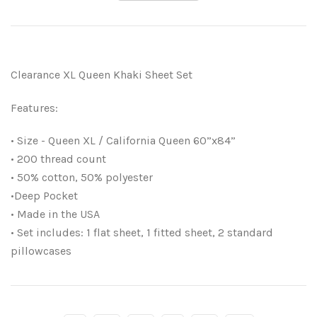
Clearance XL Queen Khaki Sheet Set
Features:
• Size - Queen XL / California Queen 60”x84”
• 200 thread count
• 50% cotton, 50% polyester
•Deep Pocket
• Made in the USA
• Set includes: 1 flat sheet, 1 fitted sheet, 2 standard
pillowcases