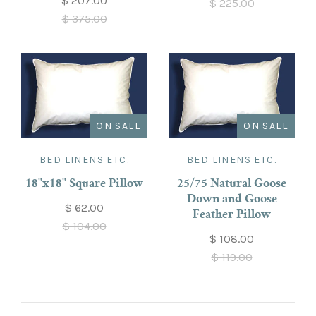
$ 207.00
$ 225.00
$ 375.00
ON SALE
ON SALE
BED LINENS ETC.
BED LINENS ETC.
18"x18" Square Pillow
25/75 Natural Goose
Down and Goose
$ 62.00
Feather Pillow
$ 104.00
$ 108.00
$ 119.00