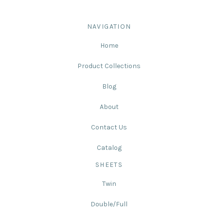
NAVIGATION
Home
Product Collections
Blog
About
Contact Us
Catalog
SHEETS
Twin
Double/Full