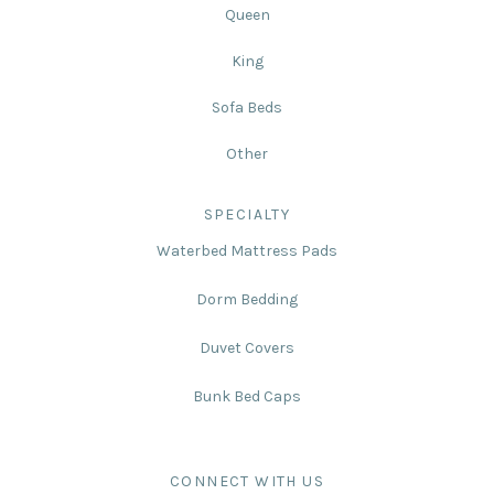
Queen
King
Sofa Beds
Other
SPECIALTY
Waterbed Mattress Pads
Dorm Bedding
Duvet Covers
Bunk Bed Caps
CONNECT WITH US