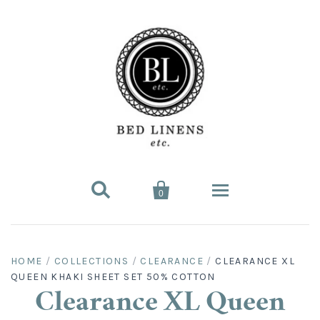


0
Bed Linens
HOME
/
COLLECTIONS
/
CLEARANCE
/
CLEARANCE XL
QUEEN KHAKI SHEET SET 50% COTTON
Bed Sheet Sets
Hard-to-Find
Clearance XL Queen
King Sheet Sets
Split King
Fitted Bed Sheets
Sofa Bed Sheets