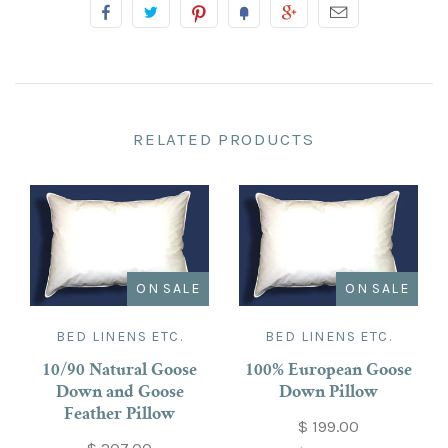
RELATED PRODUCTS
ON SALE
ON SALE
BED LINENS ETC.
BED LINENS ETC.
10/90 Natural Goose
100% European Goose
Down and Goose
Down Pillow
Feather Pillow
$ 199.00