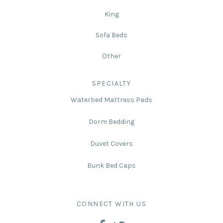
King
Sofa Beds
Other
SPECIALTY
Waterbed Mattress Pads
Dorm Bedding
Duvet Covers
Bunk Bed Caps
CONNECT WITH US