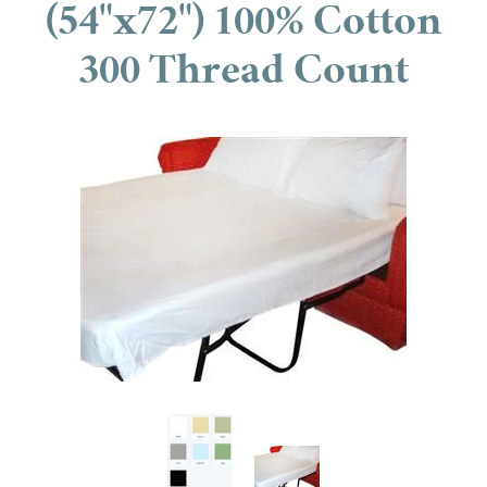
(54"x72") 100% Cotton
King Size Fitted Sheets
Split King Sheet Sets
Split Cal King
Flat Bed Sheets
Mattress Pads
300 Thread Count
Queen Size Fitted Sheets
Sofa Bed Mattress Pads
King Size Flat Sheets
Cal King Sheet Sets
Cal King Sheet Sets
Size Chart & Colors
Split Cal King Sheet Sets
King Size Mattress Pads
Queen Size Flat Sheets
Full Size Fitted Sheets
Cal King Bed Sheets
Bed Skirts
Olympic Queen Sheet Sets
Split King Mattress Pad
Twin Size Fitted Sheets
Full Size Flat Sheets
Split Queen
Account
Queen Size Mattress Pads
Split Queen Sheet Sets
Sofa Bed Fitted Sheets
Twin Size Flat Sheets
Cal King Bed Skirts
Full Size Mattress Pads
Sofa Bed Flat Sheets
Queen XL Sheet Sets
Olympic Queen Sets
CLEARANCE
Three-Quarter Mattress Pad
Olympic Queen Sheets
Queen Sheet Sets
CLEARANCE
Twin Size Mattress Pads
Three Quarter Sheet Set
Olympic Queen Skirts