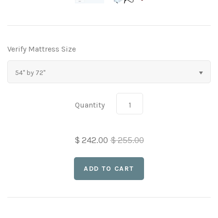
Three Quarter Bed Sheets
Full, XL, XXL Sheet Sets
Daybed Mattress Pads
Twin, XL, XXL & Hospital Sheet Sets
Extra Long Sheet Sets
Verify Mattress Size
Extra Long Bed Sheets
Sofa Bed Sheet Sets
54" by 72"
Extra Long Bed Skirts
CLEARANCE
Quantity
$ 242.00
$ 255.00