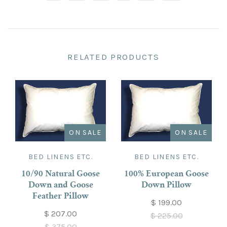
RELATED PRODUCTS
ON SALE
ON SALE
BED LINENS ETC.
BED LINENS ETC.
10/90 Natural Goose
100% European Goose
Down and Goose
Down Pillow
Feather Pillow
$ 199.00
$ 207.00
$ 225.00
$ 375.00