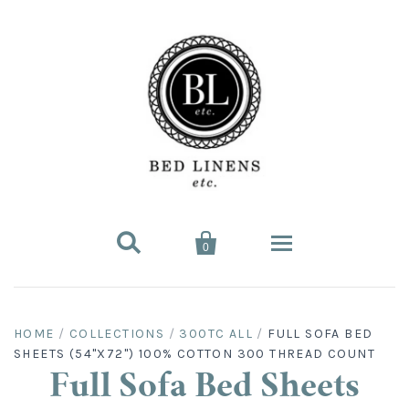


0
Bed Linens
HOME
/
COLLECTIONS
/
300TC ALL
/
FULL SOFA BED
SHEETS (54"X72") 100% COTTON 300 THREAD COUNT
Bed Sheet Sets
Hard-to-Find
Full Sofa Bed Sheets
King Sheet Sets
Split King
Fitted Bed Sheets
Sofa Bed Sheets