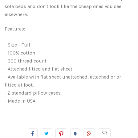
sofa beds and don't look like the cheap ones you see
elsewhere.
Features:
- Size - Full
- 100% cotton
- 300 thread count
- Attached fitted and flat sheet.
- Available with flat sheet unattached, attached or or
fitted at foot.
- 2 standard pillow cases
- Made in USA