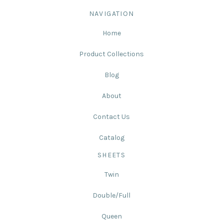
NAVIGATION
Home
Product Collections
Blog
About
Contact Us
Catalog
SHEETS
Twin
Double/Full
Queen