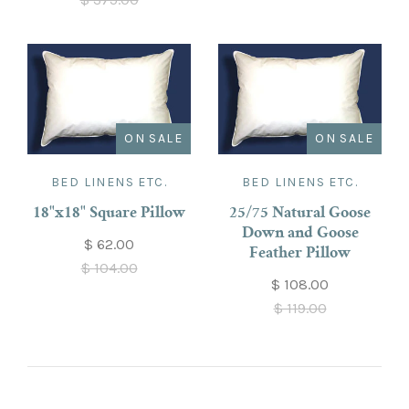
ON SALE
ON SALE
BED LINENS ETC.
BED LINENS ETC.
18"x18" Square Pillow
25/75 Natural Goose
Down and Goose
$ 62.00
Feather Pillow
$ 104.00
$ 108.00
$ 119.00