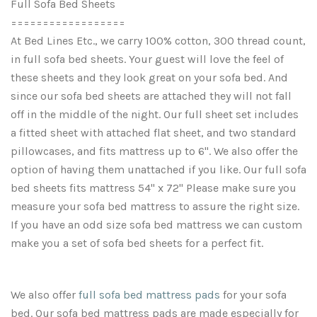
Full Sofa Bed Sheets
==================
At Bed Lines Etc., we carry 100% cotton, 300 thread count,
in full sofa bed sheets. Your guest will love the feel of
these sheets and they look great on your sofa bed. And
since our sofa bed sheets are attached they will not fall
off in the middle of the night. Our full sheet set includes
a fitted sheet with attached flat sheet, and two standard
pillowcases, and fits mattress up to 6". We also offer the
option of having them unattached if you like. Our full sofa
bed sheets fits mattress 54" x 72" Please make sure you
measure your sofa bed mattress to assure the right size.
If you have an odd size sofa bed mattress we can custom
make you a set of sofa bed sheets for a perfect fit.
We also offer
full sofa bed mattress pads
for your sofa
bed. Our sofa bed mattress pads are made especially for