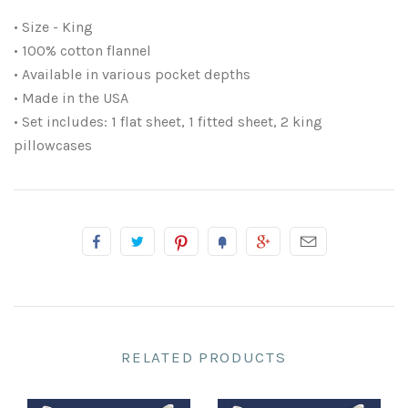
• Size - King
• 100% cotton flannel
• Available in various pocket depths
• Made in the USA
• Set includes: 1 flat sheet, 1 fitted sheet, 2 king
pillowcases
RELATED PRODUCTS