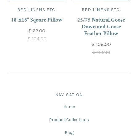
BED LINENS ETC.
BED LINENS ETC.
18"x18" Square Pillow
25/75 Natural Goose
Down and Goose
$ 62.00
Feather Pillow
$ 104.00
$ 108.00
$ 119.00
NAVIGATION
Home
Product Collections
Blog