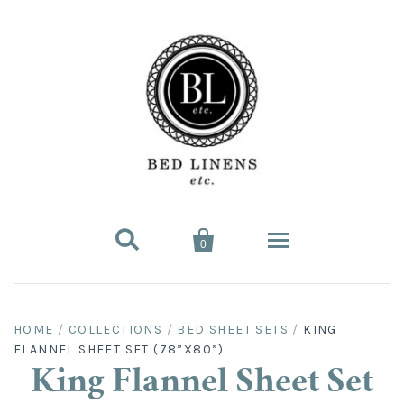


0
Bed Linens
HOME
/
COLLECTIONS
/
BED SHEET SETS
/
KING
FLANNEL SHEET SET (78”X80”)
Bed Sheet Sets
Hard-to-Find
King Flannel Sheet Set
King Sheet Sets
Split King
Fitted Bed Sheets
Sofa Bed Sheets