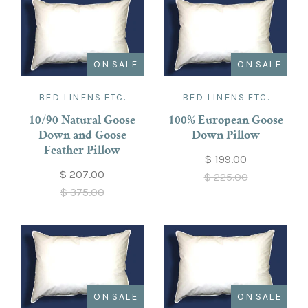
ON SALE
ON SALE
BED LINENS ETC.
BED LINENS ETC.
10/90 Natural Goose
100% European Goose
Down and Goose
Down Pillow
Feather Pillow
$ 199.00
$ 207.00
$ 225.00
$ 375.00
ON SALE
ON SALE