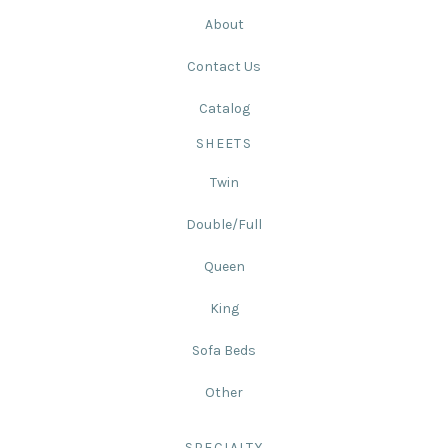
About
Contact Us
Catalog
SHEETS
Twin
Double/Full
Queen
King
Sofa Beds
Other
SPECIALTY