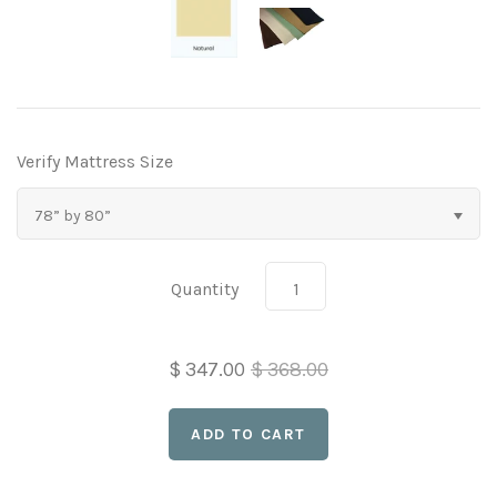
Three Quarter Bed Sheets
Full, XL, XXL Sheet Sets
Daybed Mattress Pads
Twin, XL, XXL & Hospital Sheet Sets
Extra Long Sheet Sets
Extra Long Bed Sheets
Sofa Bed Sheet Sets
Verify Mattress Size
Extra Long Bed Skirts
CLEARANCE
78” by 80”
Quantity
$ 347.00
$ 368.00