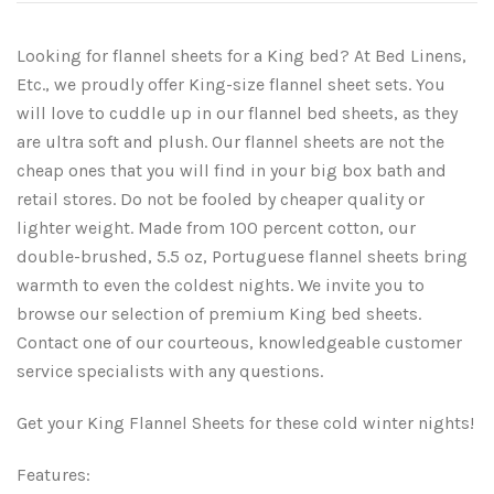
Looking for flannel sheets for a King bed? At Bed Linens,
Etc., we proudly offer King-size flannel sheet sets. You
will love to cuddle up in our flannel bed sheets, as they
are ultra soft and plush. Our flannel sheets are not the
cheap ones that you will find in your big box bath and
retail stores. Do not be fooled by cheaper quality or
lighter weight. Made from 100 percent cotton, our
double-brushed, 5.5 oz, Portuguese flannel sheets bring
warmth to even the coldest nights. We invite you to
browse our selection of premium King bed sheets.
Contact one of our courteous, knowledgeable customer
service specialists with any questions.
Get your King Flannel Sheets for these cold winter nights!
Features: