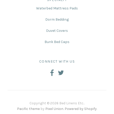
Waterbed Mattress Pads
Dorm Bedding
Duvet Covers
Bunk Bed Caps
CONNECT WITH US
Copyright © 2026 Bed Linens Etc..
Pacific theme
by
Pixel Union
.
Powered by Shopify
.