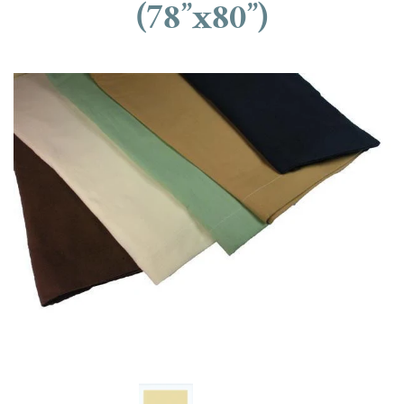
(78”x80”)
King Size Fitted Sheets
Split King Sheet Sets
Split Cal King
Flat Bed Sheets
Mattress Pads
Queen Size Fitted Sheets
Sofa Bed Mattress Pads
King Size Flat Sheets
Cal King Sheet Sets
Cal King Sheet Sets
Size Chart & Colors
Split Cal King Sheet Sets
King Size Mattress Pads
Queen Size Flat Sheets
Full Size Fitted Sheets
Cal King Bed Sheets
Bed Skirts
Olympic Queen Sheet Sets
Split King Mattress Pad
Twin Size Fitted Sheets
Full Size Flat Sheets
Split Queen
Account
Queen Size Mattress Pads
Split Queen Sheet Sets
Sofa Bed Fitted Sheets
Twin Size Flat Sheets
Cal King Bed Skirts
Full Size Mattress Pads
Sofa Bed Flat Sheets
Queen XL Sheet Sets
Olympic Queen Sets
CLEARANCE
Three-Quarter Mattress Pad
Olympic Queen Sheets
Queen Sheet Sets
CLEARANCE
Twin Size Mattress Pads
Three Quarter Sheet Set
Olympic Queen Skirts