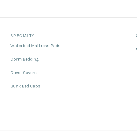
SPECIALTY
Waterbed Mattress Pads
Dorm Bedding
Duvet Covers
Bunk Bed Caps