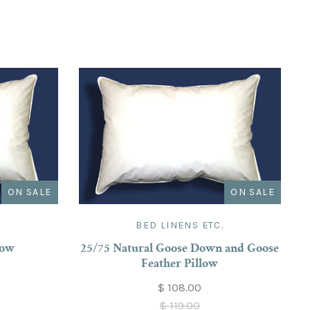
ON SALE
ON SALE
.
BED LINENS ETC.
low
25/75 Natural Goose Down and Goose
Feather Pillow
$ 108.00
$ 119.00