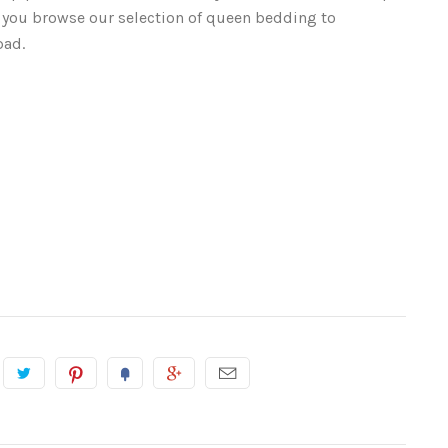
 you browse our selection of queen bedding to
pad.