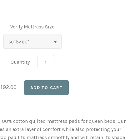
Verify Mattress Size
60" by 80"
Quantity
 192.00
y 100% cotton quilted mattress pads for queen beds. Our
 an extra layer of comfort while also protecting your
op pad fits mattress smoothly and will retain its shape