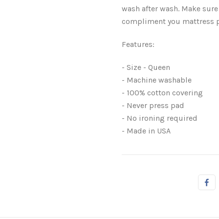
wash after wash. Make sure
compliment you mattress 
Features:
- Size - Queen
- Machine washable
- 100% cotton covering
- Never press pad
- No ironing required
- Made in USA