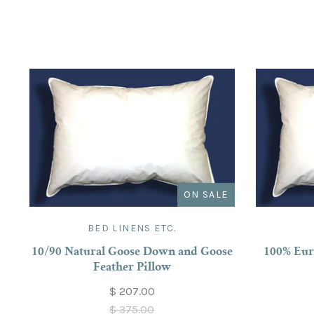
ON SALE
BED LINENS ETC.
10/90 Natural Goose Down and Goose
100% Eur
Feather Pillow
$ 207.00
$ 375.00