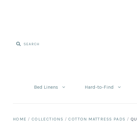
Bed Linens
Hard-to-Find
HOME
/
COLLECTIONS
/
COTTON MATTRESS PADS
/
QU