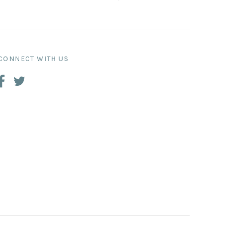
CONNECT WITH US