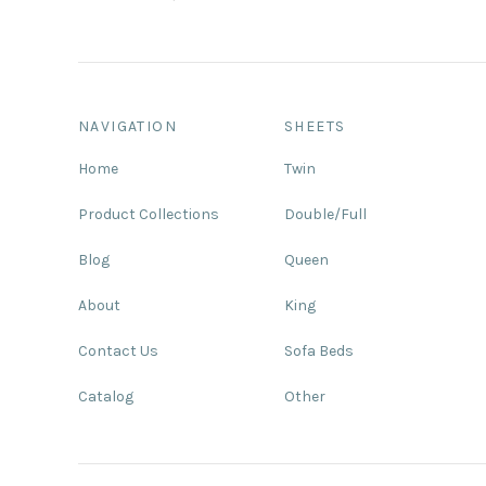
NAVIGATION
SHEETS
Home
Twin
Product Collections
Double/Full
Blog
Queen
About
King
Contact Us
Sofa Beds
Catalog
Other