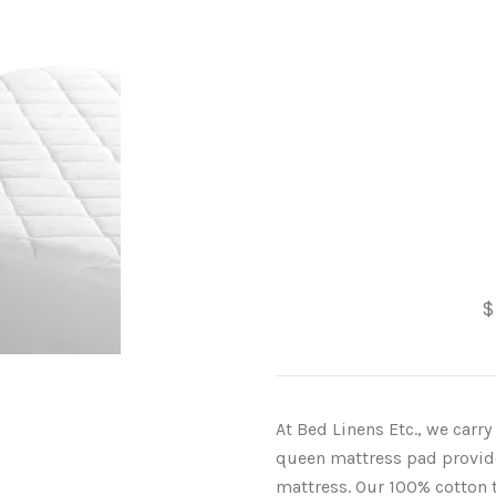
$
At Bed Linens Etc., we carr
queen mattress pad provides
mattress. Our 100% cotton t