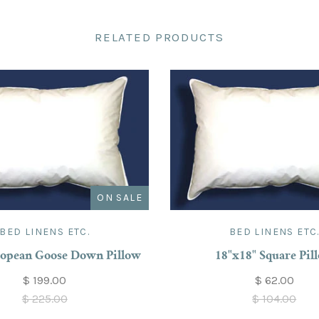
RELATED PRODUCTS
ON SALE
BED LINENS ETC.
BED LINENS ETC
opean Goose Down Pillow
18"x18" Square Pil
$ 199.00
$ 62.00
$ 225.00
$ 104.00