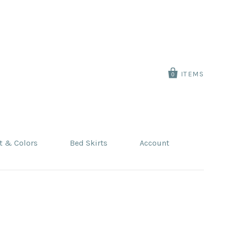
ITEMS
0
t & Colors
Bed Skirts
Account