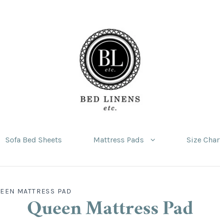
Sofa Bed Sheets
Mattress Pads
Size Char
EEN MATTRESS PAD
Queen Mattress Pad