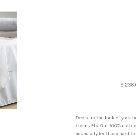
$ 236
Dress up the look of your b
Linens Etc. Our 100% cotton
especially for those hard t