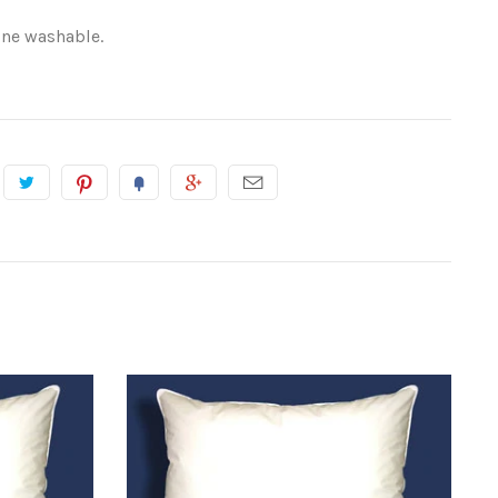
ine washable.