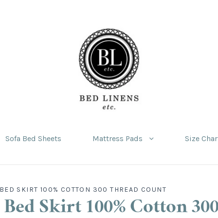
Sofa Bed Sheets
Mattress Pads
Size Char
BED SKIRT 100% COTTON 300 THREAD COUNT
 Bed Skirt 100% Cotton 30