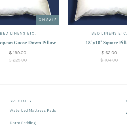
ON SALE
BED LINENS ETC.
BED LINENS ETC
opean Goose Down Pillow
18"x18" Square Pil
$ 199.00
$ 62.00
$ 225.00
$ 104.00
SPECIALTY
Waterbed Mattress Pads
Dorm Bedding