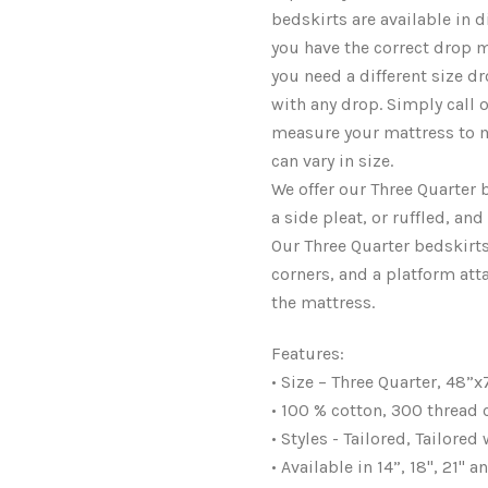
bedskirts are available in d
you have the correct drop m
you need a different size 
with any drop. Simply call
measure your mattress to m
can vary in size.
We offer our Three Quarter b
a side pleat, or ruffled, an
Our Three Quarter bedskirts 
corners, and a platform att
the mattress.
Features:
• Size – Three Quarter, 48”x
• 100 % cotton, 300 thread
• Styles - Tailored, Tailored
• Available in 14”, 18", 21"