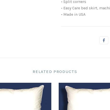
• Split corners
• Easy Care bed skirt, mach
• Made in USA
RELATED PRODUCTS