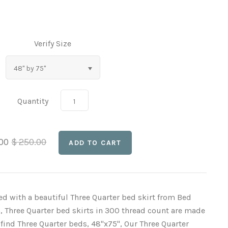
Verify Size
48" by 75"
Quantity
.00
$ 250.00
ed with a beautiful Three Quarter bed skirt from Bed
, Three Quarter bed skirts in 300 thread count are made
o find Three Quarter beds, 48"x75", Our Three Quarter