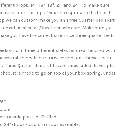
ifferent drops, 14", 16”, 18", 21" and 24". To make sure
easure from the top of your box spring to the floor. If
drop we can custom make you an Three Quarter bed skirt
 or email us at sales@bedlinensetc.com. Make sure you
ake you have the correct size since three quarter beds
edskirts in three different styles tailored, tailored with
d a several colors in our 100% cotton 300-thread count.
/ Three Quarter dust ruffles are three sided, have split
ached. It is made to go on top of your box spring, under
75”
 count
 with a side pleat, or Ruffled
 and 24" drops - custom drops available.