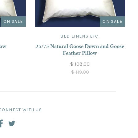
ON SALE
ON SALE
.
BED LINENS ETC.
low
25/75 Natural Goose Down and Goose
Feather Pillow
$ 108.00
$ 119.00
CONNECT WITH US