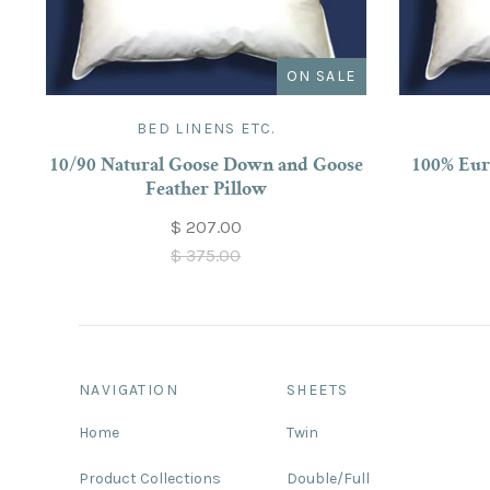
ON SALE
BED LINENS ETC.
10/90 Natural Goose Down and Goose
100% Eur
Feather Pillow
$ 207.00
$ 375.00
NAVIGATION
SHEETS
Home
Twin
Product Collections
Double/Full