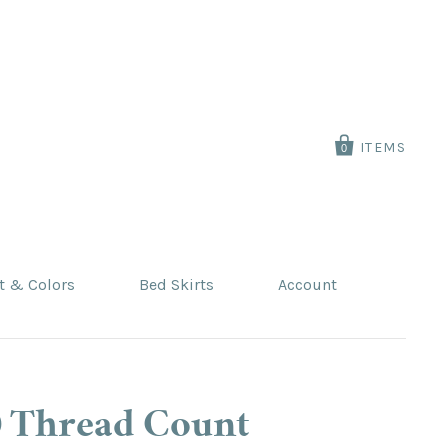
ITEMS
0
t & Colors
Bed Skirts
Account
0 Thread Count