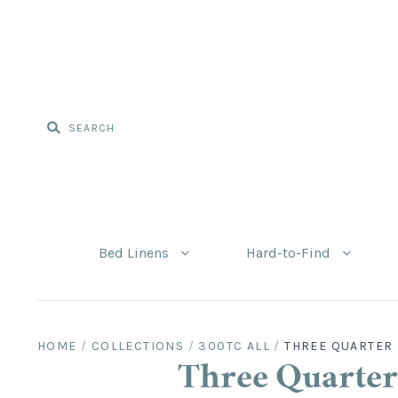
Bed Linens
Hard-to-Find
HOME
/
COLLECTIONS
/
300TC ALL
/
THREE QUARTER 
Three Quarter