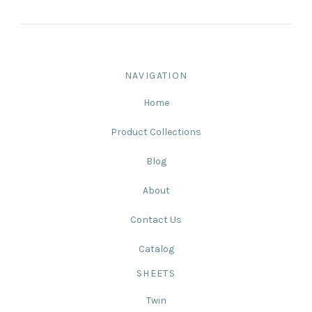
NAVIGATION
Home
Product Collections
Blog
About
Contact Us
Catalog
SHEETS
Twin