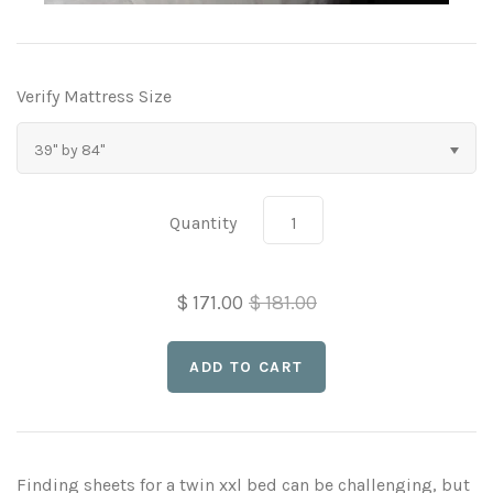
Three Quarter Bed Sheets
Full, XL, XXL Sheet Sets
Daybed Mattress Pads
Twin, XL, XXL & Hospital Sheet Sets
Extra Long Sheet Sets
Verify Mattress Size
Extra Long Bed Sheets
Sofa Bed Sheet Sets
39" by 84"
Extra Long Bed Skirts
CLEARANCE
Quantity
$ 171.00
$ 181.00
Finding sheets for a twin xxl bed can be challenging, but