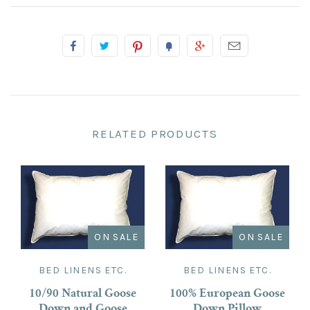
RELATED PRODUCTS
ON SALE
ON SALE
BED LINENS ETC.
BED LINENS ETC.
10/90 Natural Goose
100% European Goose
Down and Goose
Down Pillow