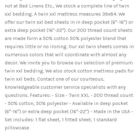
not at Bed Linens Etc., We stock a complete line of twin
xxl bedding. A twin xxl mattress measures 39x84. We
offer our twin xxl bed sheets in in deep pocket (6"-16") or
extra deep pocket (16"-22"). Our 200 thread count sheets
are made form a 50% cotton 50% polyester blend that
requires little or no ironing. Our xxl twin sheets comes in
numerous colors that will coordinate with almost any
decor. We invite you to browse our selection of premium
twin xxl bedding. We also stock cotton mattress pads for
twin xxl beds. Contact one of our courteous,
knowledgeable customer service specialists with any
questions. Features: - Size - Twin XXL - 200 thread count
- 50% cotton, 50% polyester - Available in deep pocket
(6"-16") or extra deep pocket (16"-22") - Made in the USA -
Set includes: 1 flat sheet, 1 fitted sheet, 1 standard
pillowcase