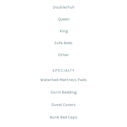
Double/Full
Queen
King
Sofa Beds
Other
SPECIALTY
Waterbed Mattress Pads
Dorm Bedding
Duvet Covers
Bunk Bed Caps