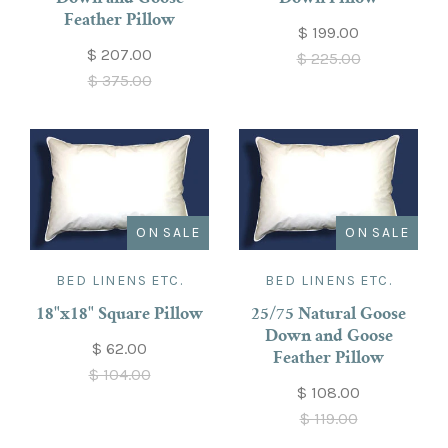
Feather Pillow
$ 199.00
$ 207.00
$ 225.00
$ 375.00
ON SALE
ON SALE
BED LINENS ETC.
BED LINENS ETC.
18"x18" Square Pillow
25/75 Natural Goose
Down and Goose
$ 62.00
Feather Pillow
$ 104.00
$ 108.00
$ 119.00