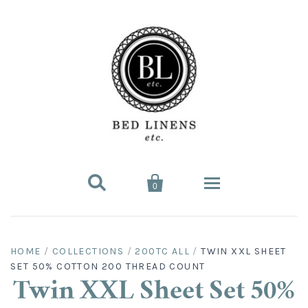


0
Bed Linens
HOME
/
COLLECTIONS
/
200TC ALL
/
TWIN XXL SHEET
SET 50% COTTON 200 THREAD COUNT
Bed Sheet Sets
Hard-to-Find
Twin XXL Sheet Set 50%
King Sheet Sets
Split King
Fitted Bed Sheets
Sofa Bed Sheets