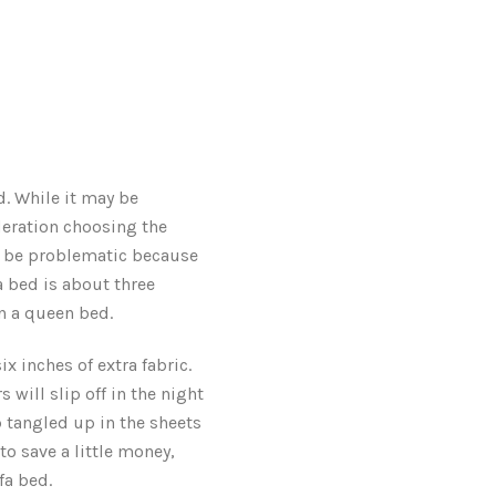
. While it may be
deration choosing the
an be problematic because
 bed is about three
an a queen bed.
x inches of extra fabric.
 will slip off in the night
 tangled up in the sheets
to save a little money,
fa bed.