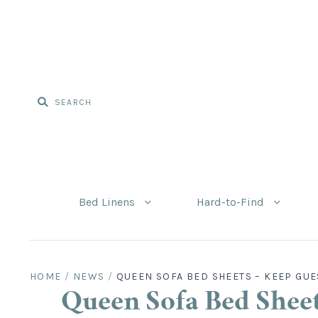
Bed Linens
Hard-to-Find
HOME
/
NEWS
/
QUEEN SOFA BED SHEETS – KEEP GUE
Queen Sofa Bed Sheet