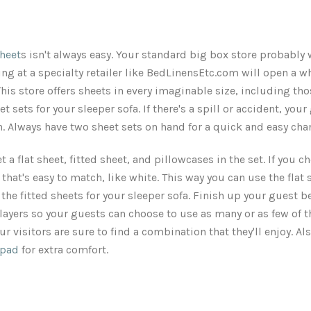
heet
s isn't always easy. Your standard big box store probably 
g at a specialty retailer like BedLinensEtc.com will open a w
his store offers sheets in every imaginable size, including tho
et sets for your sleeper sofa. If there's a spill or accident, you
un. Always have two sheet sets on hand for a quick and easy cha
et a flat sheet, fitted sheet, and pillowcases in the set. If you 
r that's easy to match, like white. This way you can use the flat
the fitted sheets for your sleeper sofa. Finish up your guest 
 layers so your guests can choose to use as many or as few of t
ur visitors are sure to find a combination that they'll enjoy. A
 pad
for extra comfort.