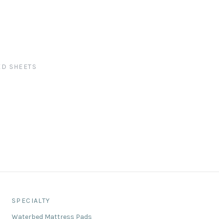
ED SHEETS
SPECIALTY
Waterbed Mattress Pads