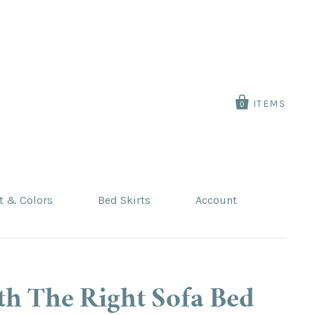
ITEMS
0
t & Colors
Bed Skirts
Account
th The Right Sofa Bed