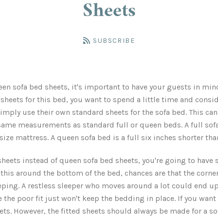
Sheets
SUBSCRIBE
n sofa bed sheets, it's important to have your guests in mind
sheets for this bed, you want to spend a little time and consi
imply use their own standard sheets for the sofa bed. This c
same measurements as standard full or queen beds. A full sofa
 size mattress. A queen sofa bed is a full six inches shorter th
heets instead of queen sofa bed sheets, you're going to have si
this around the bottom of the bed, chances are that the corners
eping. A restless sleeper who moves around a lot could end up
he poor fit just won't keep the bedding in place. If you want 
eets. However, the fitted sheets should always be made for a so