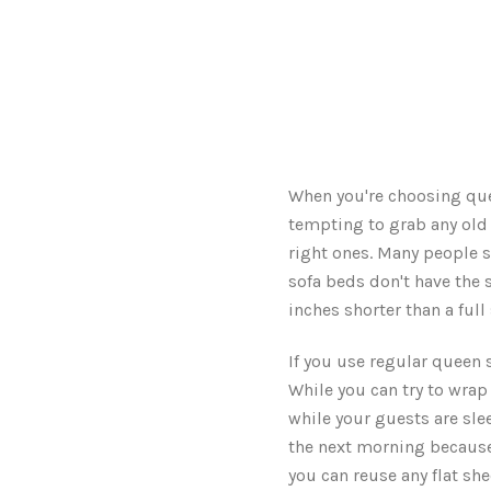
When you're choosing quee
tempting to grab any old 
right ones. Many people s
sofa beds don't have the 
inches shorter than a full
If you use regular queen s
While you can try to wrap 
while your guests are sle
the next morning because t
you can reuse any flat sh