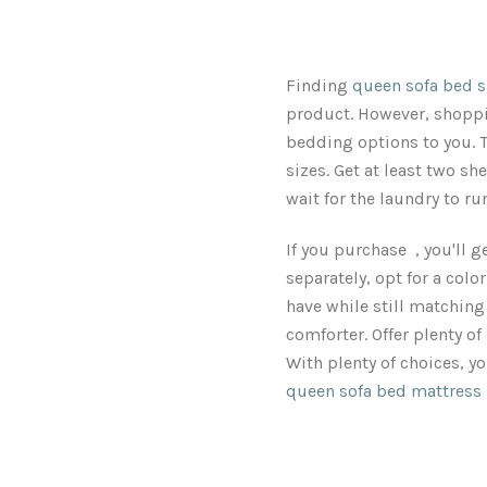
Finding
queen sofa bed s
product. However, shoppin
bedding options to you. T
sizes. Get at least two she
wait for the laundry to r
If you purchase , you'll g
separately, opt for a colo
have while still matching 
comforter. Offer plenty of
With plenty of choices, yo
queen sofa bed mattress