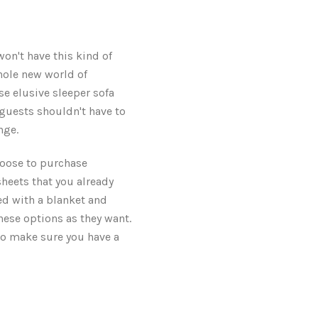
won't have this kind of
hole new world of
se elusive sleeper sofa
r guests shouldn't have to
nge.
choose to purchase
 sheets that you already
bed with a blanket and
hese options as they want.
lso make sure you have a