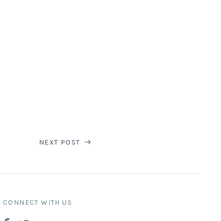
NEXT POST
CONNECT WITH US