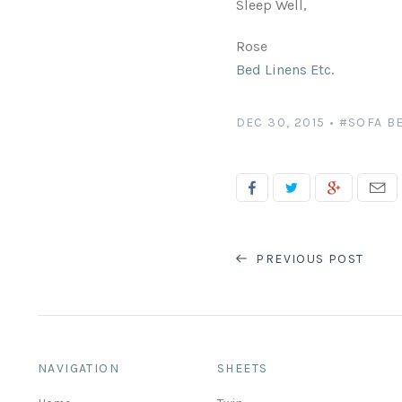
Sleep Well,
Rose
Bed Linens Etc.
DEC 30, 2015
•
#SOFA B
PREVIOUS POST
NAVIGATION
SHEETS