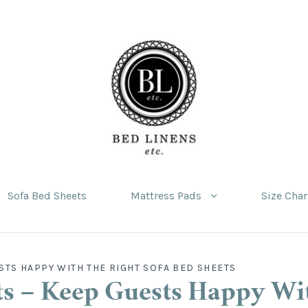
Sofa Bed Sheets
Mattress Pads
Size Char
STS HAPPY WITH THE RIGHT SOFA BED SHEETS
s – Keep Guests Happy Wi