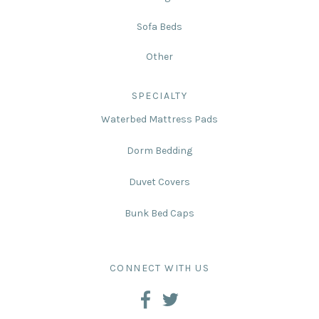
Sofa Beds
Other
SPECIALTY
Waterbed Mattress Pads
Dorm Bedding
Duvet Covers
Bunk Bed Caps
CONNECT WITH US