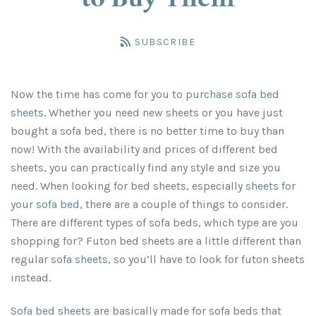
to Buy Them
King Size Fitted Sheets
Split King Sheet Sets
Split Cal King
Flat Bed Sheets
Mattress Pads
SUBSCRIBE
Queen Size Fitted Sheets
Sofa Bed Mattress Pads
King Size Flat Sheets
Cal King Sheet Sets
Cal King Sheet Sets
Size Chart & Colors
Now the time has come for you to
purchase sofa bed
Split Cal King Sheet Sets
King Size Mattress Pads
Queen Size Flat Sheets
Full Size Fitted Sheets
Cal King Bed Sheets
Bed Skirts
sheets
. Whether you need new sheets or you have just
bought a sofa bed, there is no better time to buy than
Olympic Queen Sheet Sets
Split King Mattress Pad
Twin Size Fitted Sheets
Full Size Flat Sheets
Split Queen
Account
now! With the availability and prices of different bed
sheets, you can practically find any style and size you
Queen Size Mattress Pads
Split Queen Sheet Sets
Sofa Bed Fitted Sheets
Twin Size Flat Sheets
Cal King Bed Skirts
need. When looking for bed sheets, especially
sheets for
your sofa bed
,
there are a couple of things to consider.
Full Size Mattress Pads
Sofa Bed Flat Sheets
Queen XL Sheet Sets
Olympic Queen Sets
CLEARANCE
There are different types of sofa beds, which type are you
shopping for? Futon bed sheets are a little different than
Three-Quarter Mattress Pad
Olympic Queen Sheets
Queen Sheet Sets
CLEARANCE
regular
sofa sheets
, so you’ll have to look for futon sheets
instead.
Twin Size Mattress Pads
Three Quarter Sheet Set
Olympic Queen Skirts
Sofa bed sheets
are basically made for sofa beds that