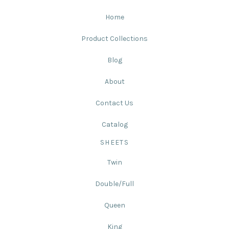
Home
Product Collections
Blog
About
Contact Us
Catalog
SHEETS
Twin
Double/Full
Queen
King