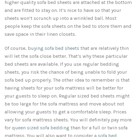
higher quality
sofa bed sheets
are attached at the bottom
and are fitted to stay on. It’s nice to have so that your
sheets won’t scrunch up into a wrinkled ball. Most
people keep the
sofa sheets
on the bed to store them and
save space in their linen closets.
Of course,
buying sofa bed sheets
that are relatively thin
will let the sofa close better. That’s why these particular
bed sheets are available. If you use regular bedding
sheets, you risk the chance of being unable to fold your
sofa bed up properly. The other idea to remember is that
having sheets for your sofa mattress will be better for
your guests to sleep on. Regular sized bed sheets might
be too large for the sofa mattress and move about not
allowing your guests to get a comfortable sleep. Prices
vary for
sofa mattress sheets
. You will definitely pay more
for
queen sized sofa bedding
than for a full or twin sofa
mattress. You will also want to consider a
sofa bed