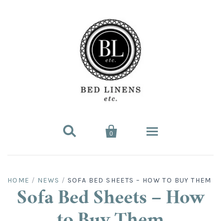


0
Bed Linens
HOME
/
NEWS
/
SOFA BED SHEETS – HOW TO BUY THEM
Bed Sheet Sets
Hard-to-Find
Sofa Bed Sheets – How
King Sheet Sets
Split King
Fitted Bed Sheets
Sofa Bed Sheets