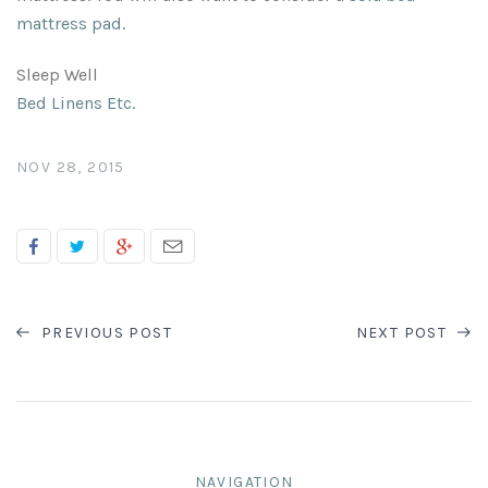
mattress pad
.
Sleep Well
Bed Linens Etc.
NOV 28, 2015
PREVIOUS POST
NEXT POST
NAVIGATION