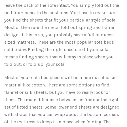
leave the back of the sofa intact. You simply fold out the
Three Quarter Bed Sheets
Full, XL, XXL Sheet Sets
Daybed Mattress Pads
bed from beneath the cushions. You have to make sure
you find the sheets that fit your particular style of sofa.
Twin, XL, XXL & Hospital Sheet Sets
Extra Long Sheet Sets
Most of them are the metal fold out spring and frame
design. If this is so, you probably have a full or queen
Extra Long Bed Sheets
Sofa Bed Sheet Sets
sized mattress. These are the most popular sofa beds
sold today. Finding the right sheets to fit your sofa
Extra Long Bed Skirts
CLEARANCE
means finding sheets that will stay in place when you
fold out, or fold up, your sofa.
Most of your sofa bed sheets will be made out of basic
material like cotton. There are some options to find
flannel or silk sheets, but you have to really look for
those. The main difference between is finding the right
set of fitted sheets. Some lower end sheets are designed
with straps that you can wrap about the bottom corners
of the mattress to keep it in place when folding. The